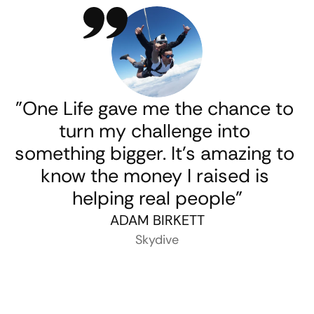
"One Life gave me the chance to 
turn my challenge into 
something bigger. It’s amazing to 
know the money I raised is 
helping real people"
ADAM BIRKETT
Skydive