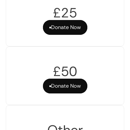
£25
Donate Now
Donate Now
£50
Donate Now
Donate Now