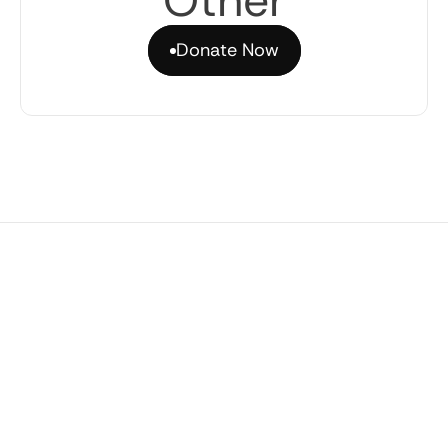
Other
Donate Now
Donate Now