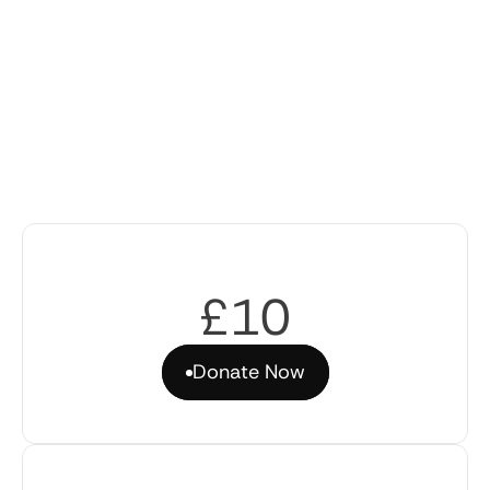
£10
Donate Now
Donate Now