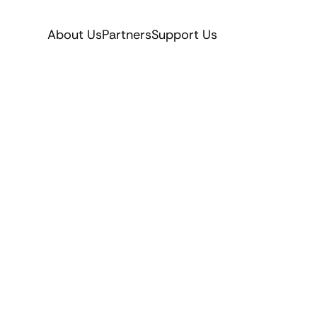
About Us
Partners
Support Us