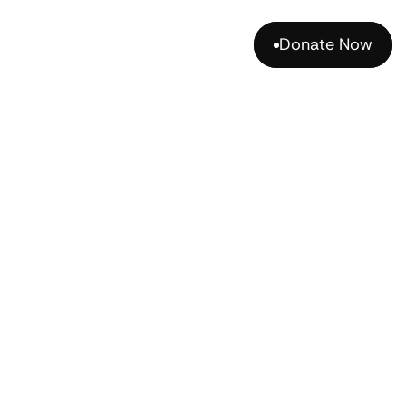
Donate Now
Donate Now