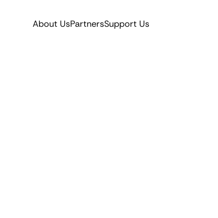
About Us
Partners
Support Us